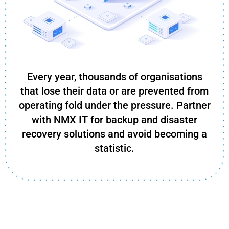
Every year, thousands of organisations
that lose their data or are prevented from
operating fold under the pressure. Partner
with NMX IT for backup and disaster
recovery solutions and avoid becoming a
statistic.