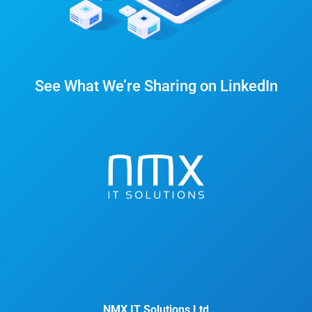
See What We’re Sharing on LinkedIn
NMX IT Solutions Ltd