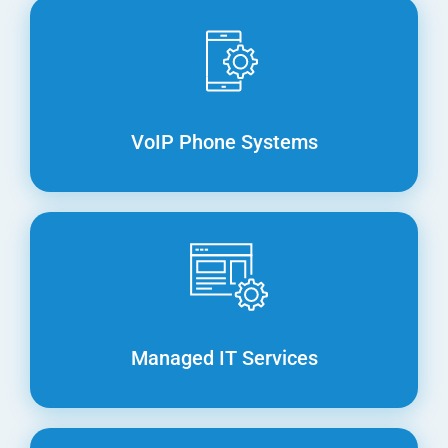
VoIP Phone Systems
Managed IT Services