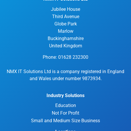
Jubilee House
Third Avenue
Globe Park
Marlow
Buckinghamshire
United Kingdom
Phone: 01628 232300
NMX IT Solutions Ltd is a company registered in England
and Wales under number 9873934.
Industry Solutions
Education
Not For Profit
Small and Medium Size Business