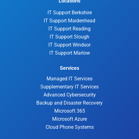
Locations
IT Support Berkshire
IT Support Maidenhead
IT Support Reading
IT Support Slough
IT Support Windsor
IT Support Marlow
Services
Managed IT Services
Supplementary IT Services
Advanced Cybersecurity
Backup and Disaster Recovery
Microsoft 365
Microsoft Azure
Cloud Phone Systems