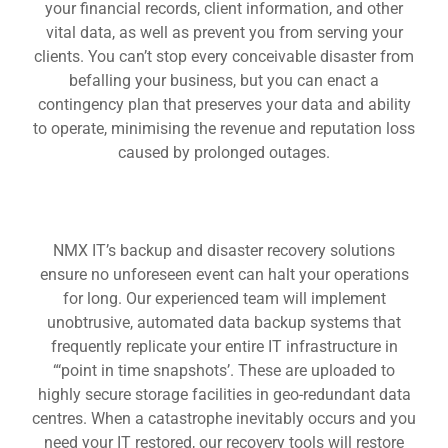
your financial records, client information, and other
vital data, as well as prevent you from serving your
clients. You can’t stop every conceivable disaster from
befalling your business, but you can enact a
contingency plan that preserves your data and ability
to operate, minimising the revenue and reputation loss
caused by prolonged outages.
NMX IT’s backup and disaster recovery solutions
ensure no unforeseen event can halt your operations
for long. Our experienced team will implement
unobtrusive, automated data backup systems that
frequently replicate your entire IT infrastructure in
“‘point in time snapshots’. These are uploaded to
highly secure storage facilities in geo-redundant data
centres. When a catastrophe inevitably occurs and you
need your IT restored, our recovery tools will restore