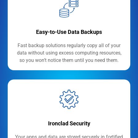
Easy-to-Use Data Backups
Fast backup solutions regularly copy all of your
data without using excess computing resources,
so you won’t notice them until you need them.
Ironclad Security
Your apps and data are stored securely in fortified