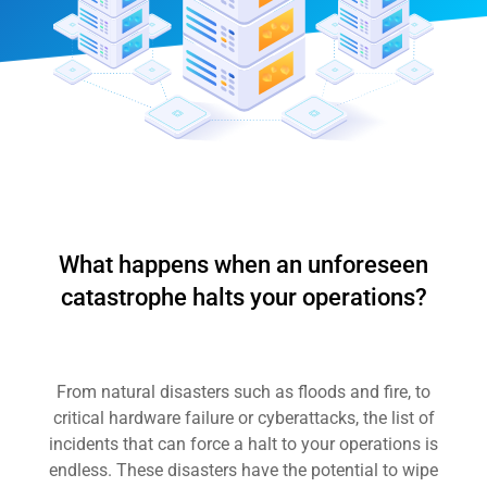
What happens when an unforeseen
catastrophe halts your operations?
From natural disasters such as floods and fire, to
critical hardware failure or cyberattacks, the list of
incidents that can force a halt to your operations is
endless. These disasters have the potential to wipe