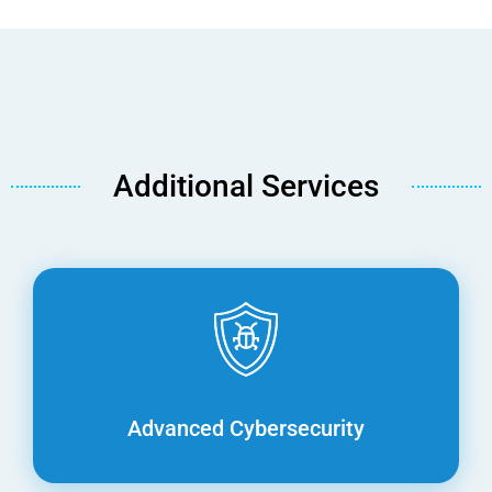
Additional Services
Advanced Cybersecurity