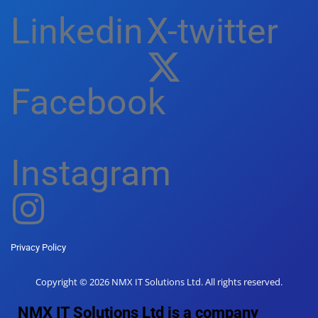
Linkedin
X-twitter
Facebook
Instagram
Privacy Policy
Copyright © 2026 NMX IT Solutions Ltd. All rights reserved.
NMX IT Solutions Ltd is a company