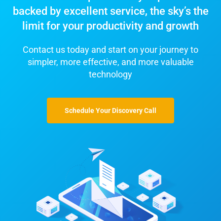
backed by excellent service, the sky’s the
limit for your productivity and growth
Contact us today and start on your journey to
simpler, more effective, and more valuable
technology
Schedule Your Discovery Call