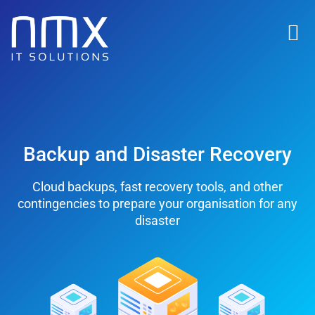
Backup and Disaster Recovery
Cloud backups, fast recovery tools, and other
contingencies to prepare your organisation for any
disaster