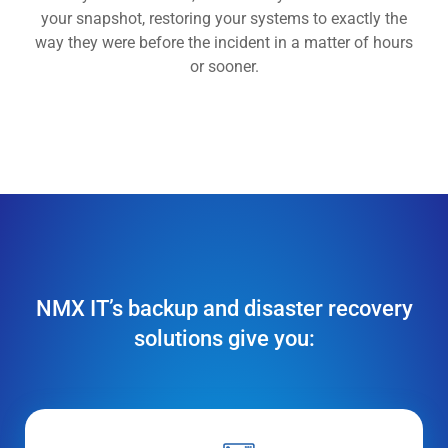
your snapshot, restoring your systems to exactly the
way they were before the incident in a matter of hours
or sooner.
NMX IT’s backup and disaster recovery
solutions give you: