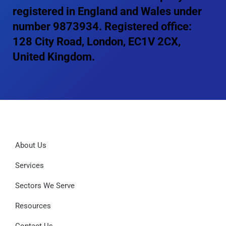
registered in England and Wales under
number 9873934. Registered office:
128 City Road, London, EC1V 2CX,
United Kingdom.
About Us
Services
Sectors We Serve
Resources