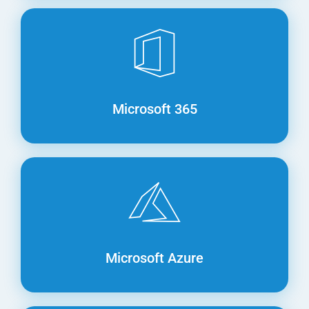
Microsoft 365
Microsoft Azure