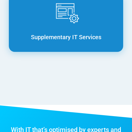
Supplementary IT Services
With IT that’s optimised by experts and