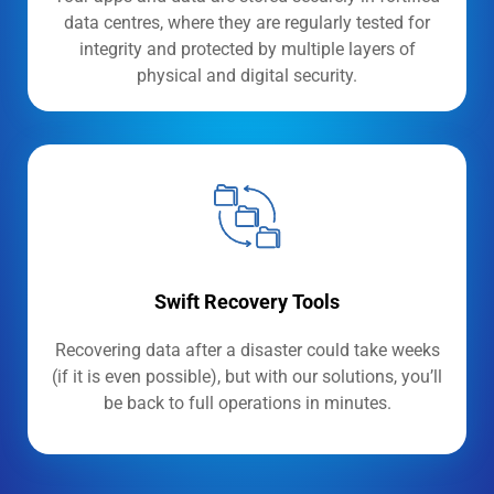
data centres, where they are regularly tested for
integrity and protected by multiple layers of
physical and digital security.
Swift Recovery Tools
Recovering data after a disaster could take weeks
(if it is even possible), but with our solutions, you’ll
be back to full operations in minutes.