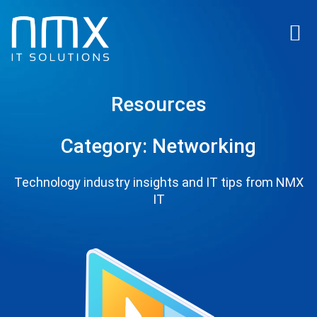
Resources
Category: Networking
Technology industry insights and IT tips from NMX
IT