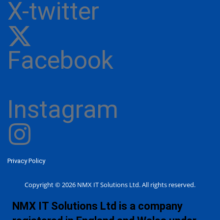
X-twitter
Facebook
Instagram
Privacy Policy
Copyright © 2026 NMX IT Solutions Ltd. All rights reserved.
NMX IT Solutions Ltd is a company