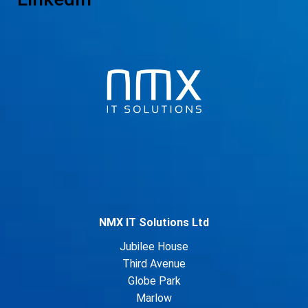
NMX IT Solutions Ltd
Jubilee House
Third Avenue
Globe Park
Marlow