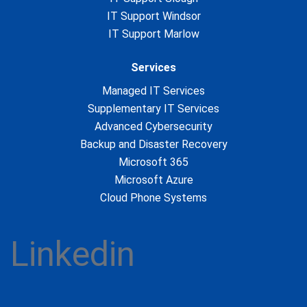
IT Support Windsor
IT Support Marlow
Services
Managed IT Services
Supplementary IT Services
Advanced Cybersecurity
Backup and Disaster Recovery
Microsoft 365
Microsoft Azure
Cloud Phone Systems
Linkedin