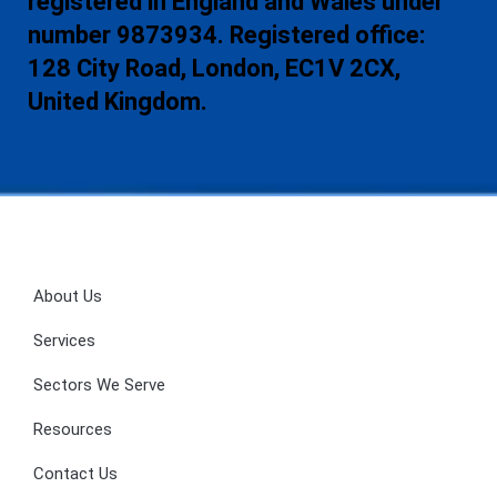
registered in England and Wales under
number 9873934. Registered office:
128 City Road, London, EC1V 2CX,
United Kingdom.
About Us
Services
Sectors We Serve
Resources
Contact Us