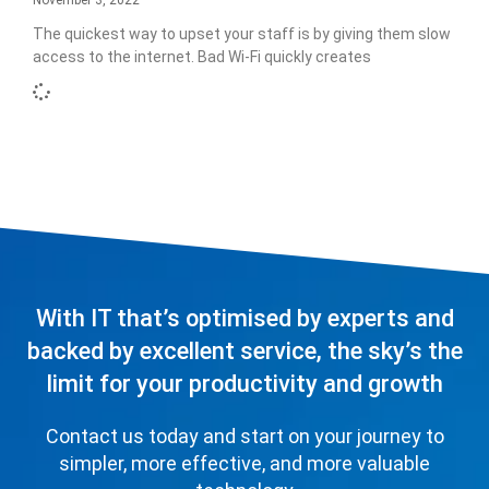
November 3, 2022
The quickest way to upset your staff is by giving them slow
access to the internet. Bad Wi-Fi quickly creates
With IT that’s optimised by experts and
backed by excellent service, the sky’s the
limit for your productivity and growth
Contact us today and start on your journey to
simpler, more effective, and more valuable