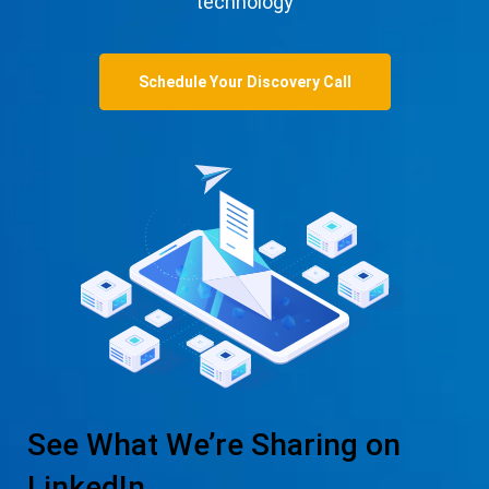
technology
Schedule Your Discovery Call
See What We’re Sharing on
LinkedIn