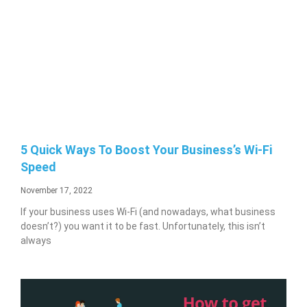
5 Quick Ways To Boost Your Business’s Wi-Fi
Speed
November 17, 2022
If your business uses Wi-Fi (and nowadays, what business
doesn’t?) you want it to be fast. Unfortunately, this isn’t
always