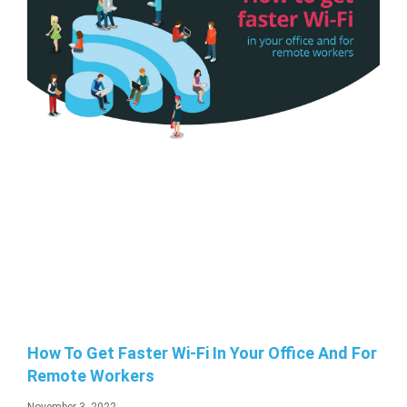
How To Get Faster Wi-Fi In Your Office And For
Remote Workers