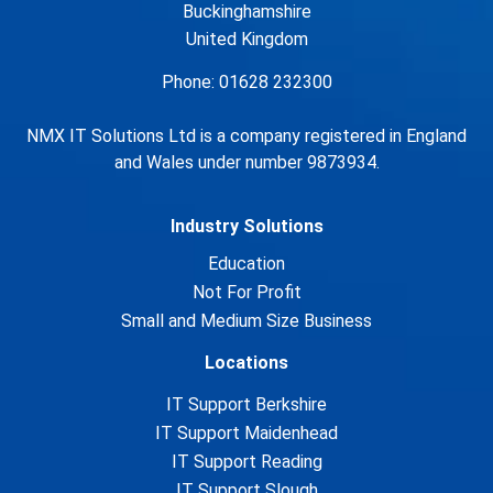
Buckinghamshire
United Kingdom
Phone: 01628 232300
NMX IT Solutions Ltd is a company registered in England
and Wales under number 9873934.
Industry Solutions
Education
Not For Profit
Small and Medium Size Business
Locations
IT Support Berkshire
IT Support Maidenhead
IT Support Reading
IT Support Slough