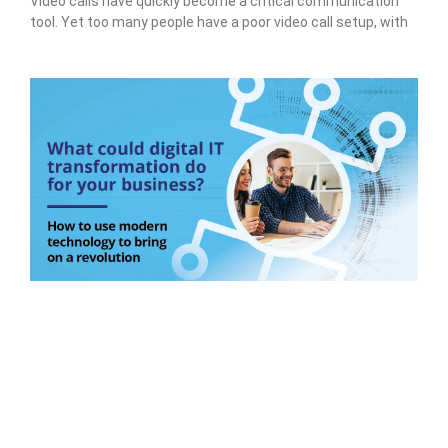
Video calls have quickly become a critical communication
tool. Yet too many people have a poor video call setup, with