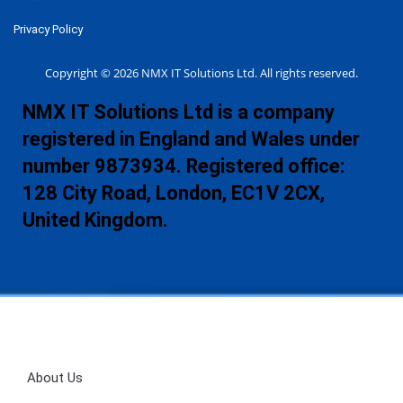
Privacy Policy
Copyright © 2026 NMX IT Solutions Ltd. All rights reserved.
NMX IT Solutions Ltd is a company
registered in England and Wales under
number 9873934. Registered office:
128 City Road, London, EC1V 2CX,
United Kingdom.
About Us