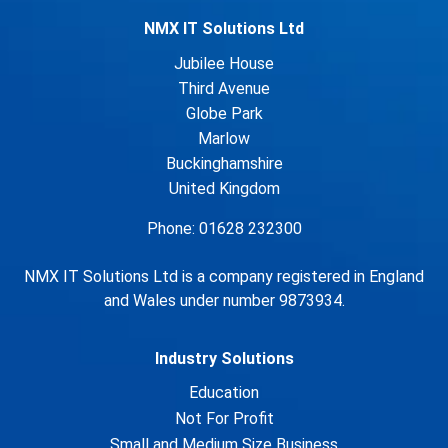
NMX IT Solutions Ltd
Jubilee House
Third Avenue
Globe Park
Marlow
Buckinghamshire
United Kingdom
Phone: 01628 232300
NMX IT Solutions Ltd is a company registered in England
and Wales under number 9873934.
Industry Solutions
Education
Not For Profit
Small and Medium Size Business