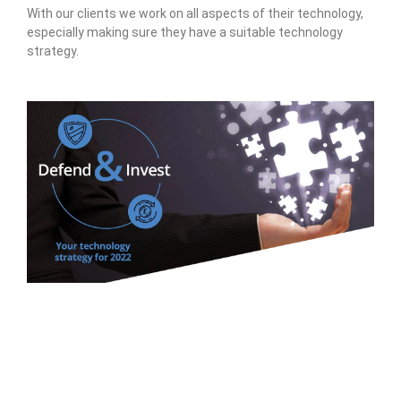
With our clients we work on all aspects of their technology,
especially making sure they have a suitable technology
strategy.