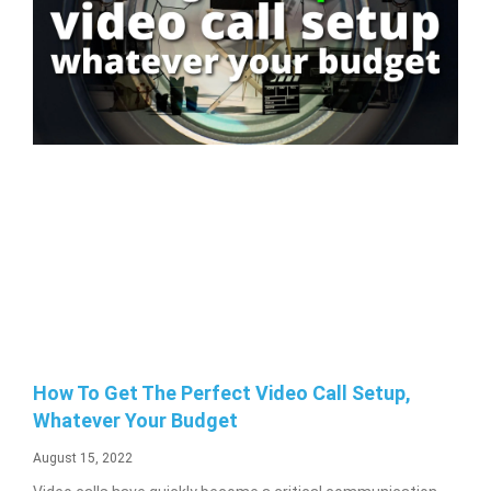
How To Get The Perfect Video Call Setup,
Whatever Your Budget
August 15, 2022