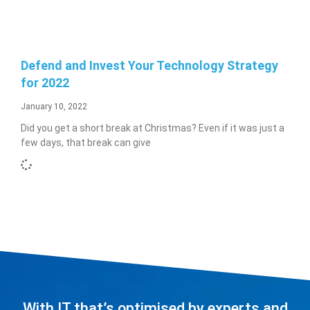
Defend and Invest Your Technology Strategy
for 2022
January 10, 2022
Did you get a short break at Christmas? Even if it was just a
few days, that break can give
With IT that’s optimised by experts and