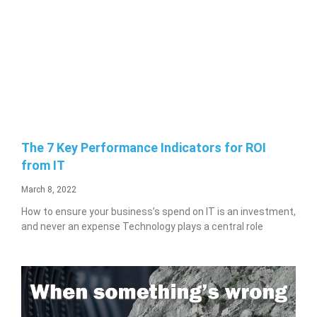
The 7 Key Performance Indicators for ROI
from IT
March 8, 2022
How to ensure your business’s spend on IT is an investment,
and never an expense Technology plays a central role