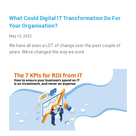
What Could Digital IT Transformation Do For
Your Organisation?
May 12, 2022
We have all seen a LOT of change over the past couple of
years. We’ve changed the way we work.