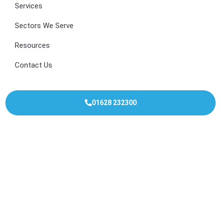
Services
Sectors We Serve
Resources
Contact Us
01628 232300