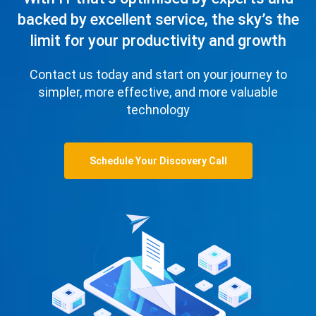
backed by excellent service, the sky’s the
limit for your productivity and growth
Contact us today and start on your journey to
simpler, more effective, and more valuable
technology
Schedule Your Discovery Call