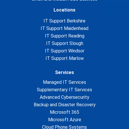
Locations
IT Support Berkshire
IT Support Maidenhead
IT Support Reading
IT Support Slough
IT Support Windsor
IT Support Marlow
Services
Managed IT Services
Supplementary IT Services
Advanced Cybersecurity
Backup and Disaster Recovery
Microsoft 365
Microsoft Azure
Cloud Phone Systems