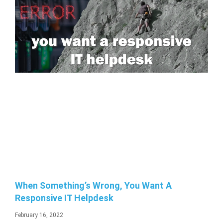
When Something’s Wrong, You Want A
Responsive IT Helpdesk
February 16, 2022