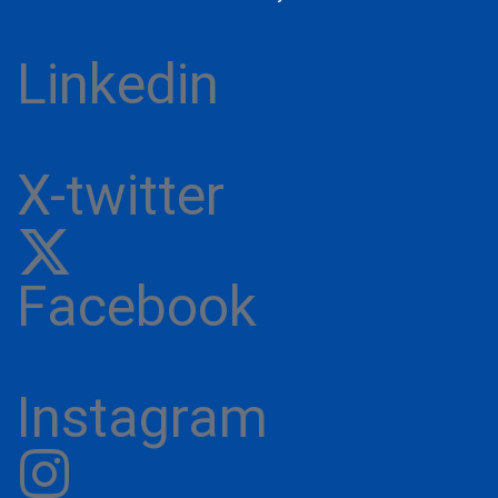
Linkedin
X-twitter
Facebook
Instagram