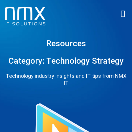
Resources
Category: Technology Strategy
Technology industry insights and IT tips from NMX
IT