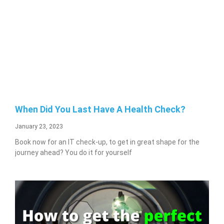
When Did You Last Have A Health Check?
January 23, 2023
Book now for an IT check-up, to get in great shape for the
journey ahead? You do it for yourself