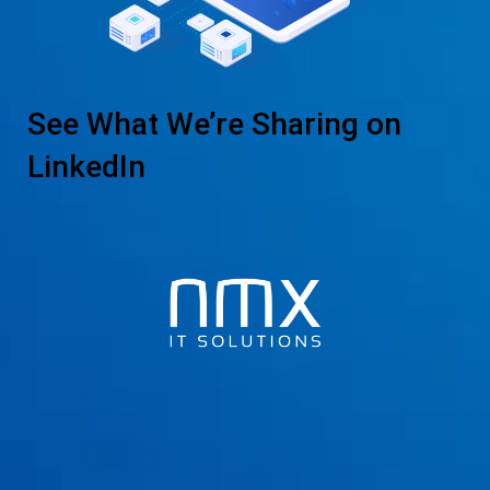
See What We’re Sharing on
LinkedIn