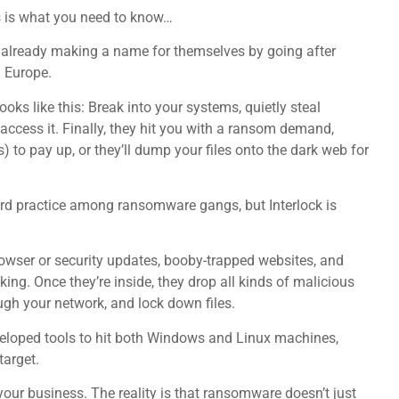
is is what you need to know…
 already making a name for themselves by going after
d Europe.
ooks like this: Break into your systems, quietly steal
 access it. Finally, they hit you with a ransom demand,
) to pay up, or they’ll dump your files onto the dark web for
rd practice among ransomware gangs, but Interlock is
rowser or security updates, booby-trapped websites, and
king. Once they’re inside, they drop all kinds of malicious
ugh your network, and lock down files.
veloped tools to hit both Windows and Linux machines,
arget.
ur business. The reality is that ransomware doesn’t just