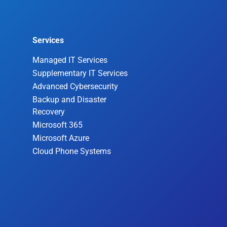
Services
Managed IT Services
Supplementary IT Services
Advanced Cybersecurity
Backup and Disaster
Recovery
Microsoft 365
Microsoft Azure
Cloud Phone Systems