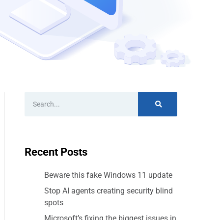
Recent Posts
Beware this fake Windows 11 update
Stop AI agents creating security blind
spots
Microsoft’s fixing the biggest issues in