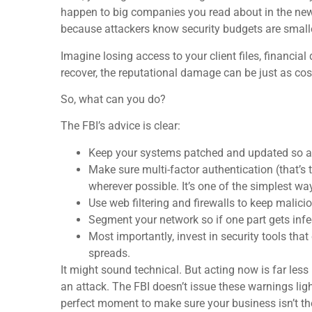
happen to big companies you read about in the ne
because attackers know security budgets are smalle
Imagine losing access to your client files, financial
recover, the reputational damage can be just as co
So, what can you do?
The FBI’s advice is clear:
Keep your systems patched and updated so att
Make sure multi-factor authentication (that’s 
wherever possible. It’s one of the simplest wa
Use web filtering and firewalls to keep malicio
Segment your network so if one part gets inf
Most importantly, invest in security tools tha
spreads.
It might sound technical. But acting now is far les
an attack. The FBI doesn’t issue these warnings ligh
perfect moment to make sure your business isn’t the