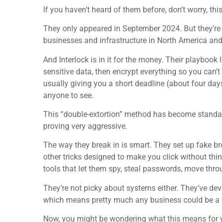
If you haven’t heard of them before, don’t worry, th
They only appeared in September 2024. But they’re
businesses and infrastructure in North America an
And Interlock is in it for the money. Their playbook l
sensitive data, then encrypt everything so you can’t
usually giving you a short deadline (about four days
anyone to see.
This “double-extortion” method has become standa
proving very aggressive.
The way they break in is smart. They set up fake b
other tricks designed to make you click without thin
tools that let them spy, steal passwords, move thro
They’re not picky about systems either. They’ve de
which means pretty much any business could be a t
Now, you might be wondering what this means for yo