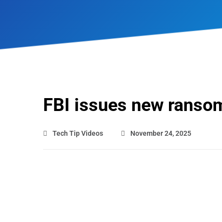
FBI issues new ranso
Tech Tip Videos
November 24, 2025