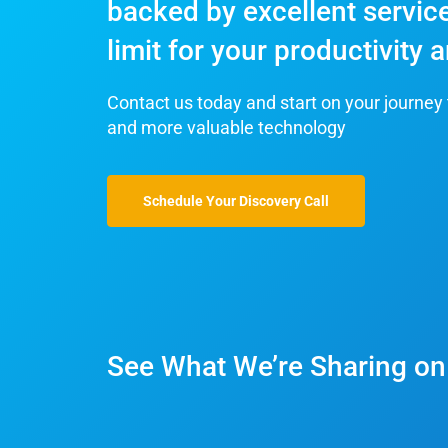
backed by excellent service
limit for your productivity
Contact us today and start on your journey 
and more valuable technology
Schedule Your Discovery Call
See What We’re Sharing on