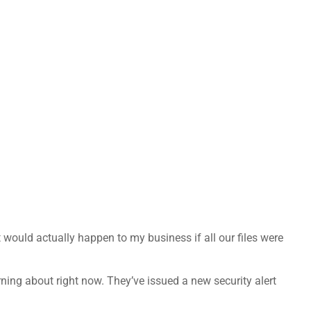
would actually happen to my business if all our files were
rning about right now. They’ve issued a new security alert