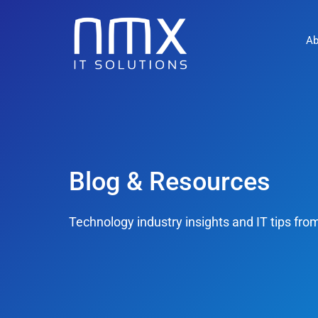
Ab
Blog & Resources
Technology industry insights and IT tips fr