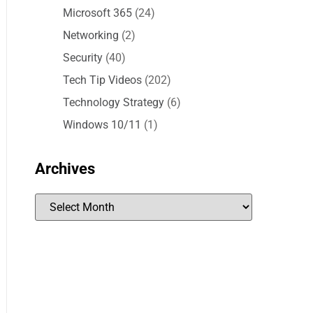
Microsoft 365
(24)
Networking
(2)
Security
(40)
Tech Tip Videos
(202)
Technology Strategy
(6)
Windows 10/11
(1)
Archives