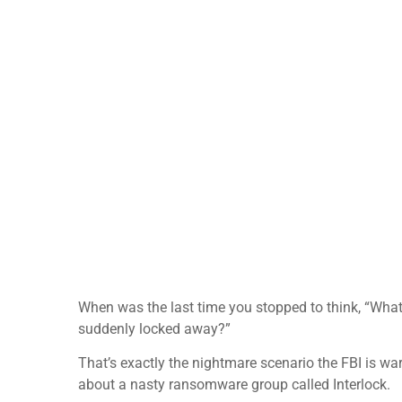
When was the last time you stopped to think, “What 
suddenly locked away?”
That’s exactly the nightmare scenario the FBI is wa
about a nasty ransomware group called Interlock.