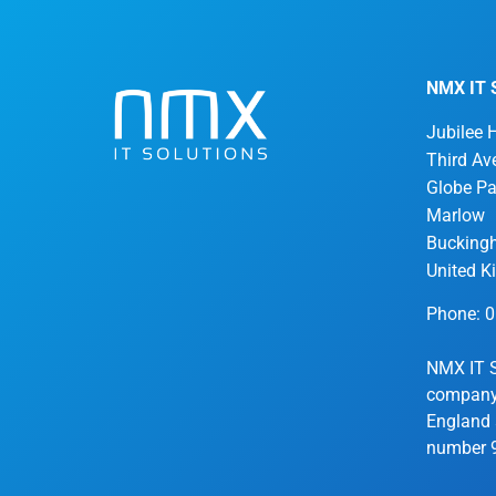
NMX IT S
Jubilee 
Third Av
Globe Pa
Marlow
Bucking
United 
Phone: 
NMX IT S
company 
England 
number 