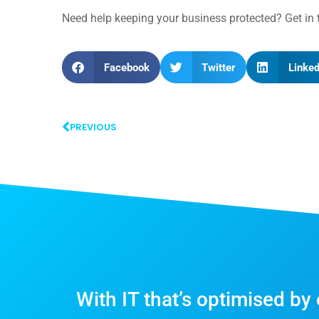
Need help keeping your business protected? Get i
Facebook
Twitter
Linked
PREVIOUS
With IT that’s optimised by