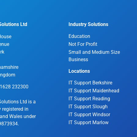
olutions Ltd
Industry Solutions
Education
House
enue
Not For Profit
rk
Small and Medium Size
Business
hamshire
Locations
Kingdom
IT Support Berkshire
01628 232300
IT Support Maidenhead
IT Support Reading
olutions Ltd is a
IT Support Slough
registered in
IT Support Windsor
and Wales under
IT Support Marlow
9873934.