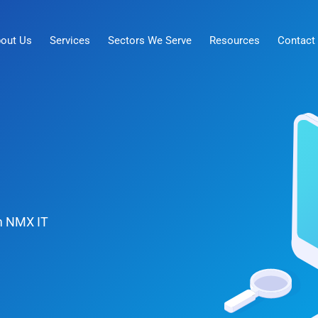
out Us
Services
Sectors We Serve
Resources
Contact
om NMX IT