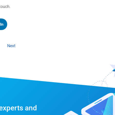
n touch.
In
Next
 experts and