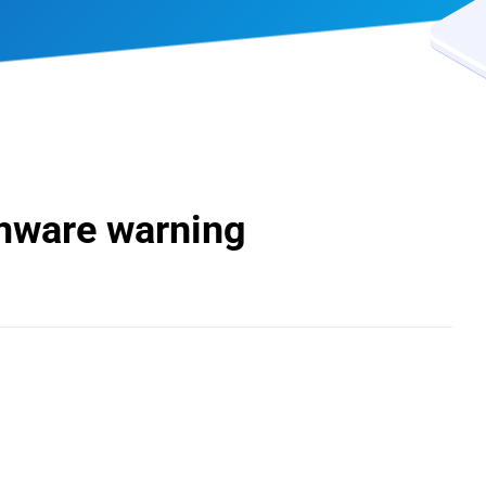
mware warning