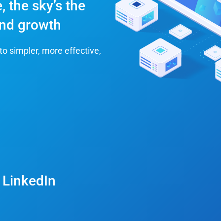
, the sky’s the
 and growth
to simpler, more effective,
 LinkedIn