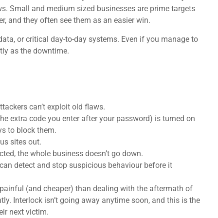
ws. Small and medium sized businesses are prime targets
r, and they often see them as an easier win.
 data, or critical day-to-day systems. Even if you manage to
stly as the downtime.
ackers can’t exploit old flaws.
the extra code you enter after your password) is turned on
ys to block them.
us sites out.
ected, the whole business doesn’t go down.
t can detect and stop suspicious behaviour before it
s painful (and cheaper) than dealing with the aftermath of
tly. Interlock isn’t going away anytime soon, and this is the
ir next victim.