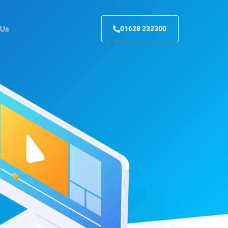
 Us
01628 232300