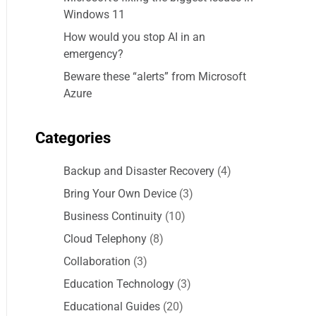
Windows 11
How would you stop AI in an
emergency?
Beware these “alerts” from Microsoft
Azure
Categories
Backup and Disaster Recovery
(4)
Bring Your Own Device
(3)
Business Continuity
(10)
Cloud Telephony
(8)
Collaboration
(3)
Education Technology
(3)
Educational Guides
(20)