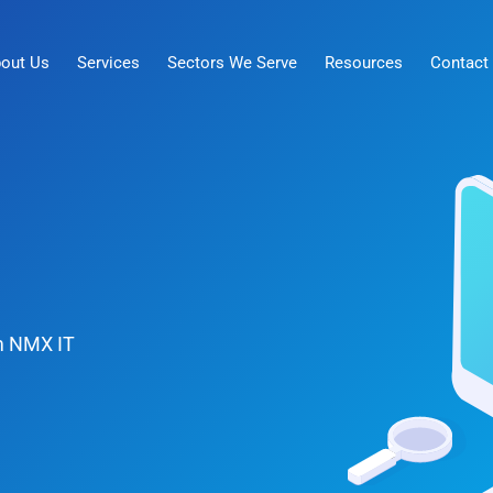
out Us
Services
Sectors We Serve
Resources
Contact
om NMX IT