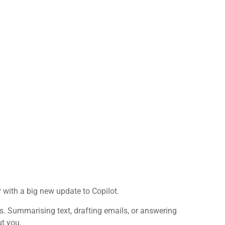
 with a big new update to Copilot.
ks. Summarising text, drafting emails, or answering
ut you.