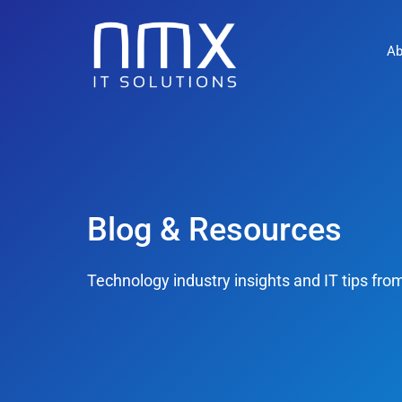
Ab
Blog & Resources
Technology industry insights and IT tips fr