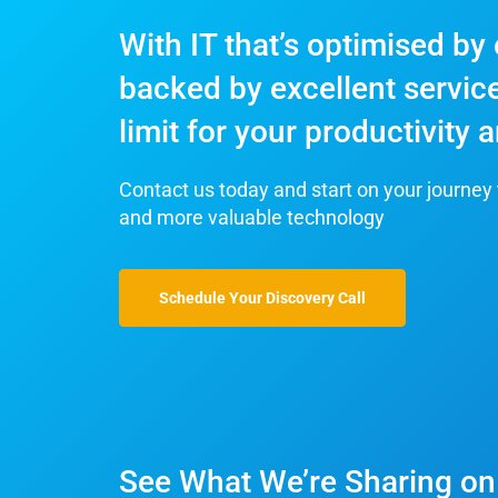
With IT that’s optimised by
backed by excellent service
limit for your productivity
Contact us today and start on your journey 
and more valuable technology
Schedule Your Discovery Call
See What We’re Sharing on