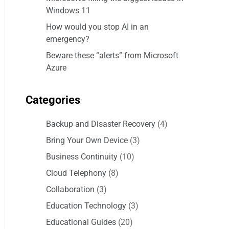
Windows 11
How would you stop AI in an
emergency?
Beware these “alerts” from Microsoft
Azure
Categories
Backup and Disaster Recovery
(4)
Bring Your Own Device
(3)
Business Continuity
(10)
Cloud Telephony
(8)
Collaboration
(3)
Education Technology
(3)
Educational Guides
(20)