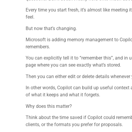
Every time you start fresh, it’s almost like meeting it
feel.
But now that’s changing.
Microsoft is adding memory management to Copilot.
remembers.
You can explicitly tell it to “remember this”, and 
page where you can see exactly what’s stored.
Then you can either edit or delete details whenever 
In other words, Copilot can build up useful context 
of what it keeps and what it forgets.
Why does this matter?
Think about the time saved if Copilot could rememb
clients, or the formats you prefer for proposals.