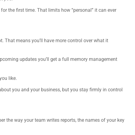
 for the first time. That limits how “personal” it can ever
 That means you’ll have more control over what it
in upcoming updates you’ll get a full memory management
you like.
about you and your business, but you stay firmly in control
er the way your team writes reports, the names of your key