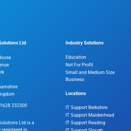
olutions Ltd
Industry Solutions
Education
House
enue
Not For Profit
rk
Small and Medium Size
Business
hamshire
Locations
Kingdom
01628 232300
IT Support Berkshire
IT Support Maidenhead
olutions Ltd is a
IT Support Reading
registered in
IT Support Slough