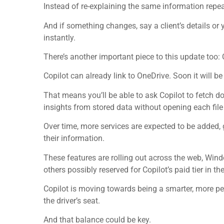
Instead of re-explaining the same information repea
And if something changes, say a client’s details or 
instantly.
There’s another important piece to this update too:
Copilot can already link to OneDrive. Soon it will be
That means you’ll be able to ask Copilot to fetch d
insights from stored data without opening each fil
Over time, more services are expected to be added
their information.
These features are rolling out across the web, Wind
others possibly reserved for Copilot’s paid tier in the
Copilot is moving towards being a smarter, more per
the driver’s seat.
And that balance could be key.