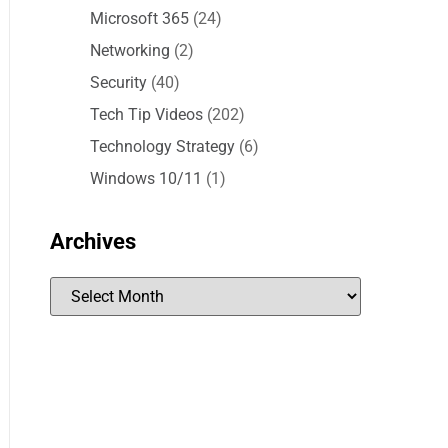
Microsoft 365
(24)
Networking
(2)
Security
(40)
Tech Tip Videos
(202)
Technology Strategy
(6)
Windows 10/11
(1)
Archives