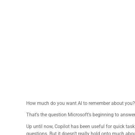
How much do you want AI to remember about you?
That’s the question Microsoft’s beginning to answer
Up until now, Copilot has been useful for quick tas
questions. But it doesn’t really hold onto much abo