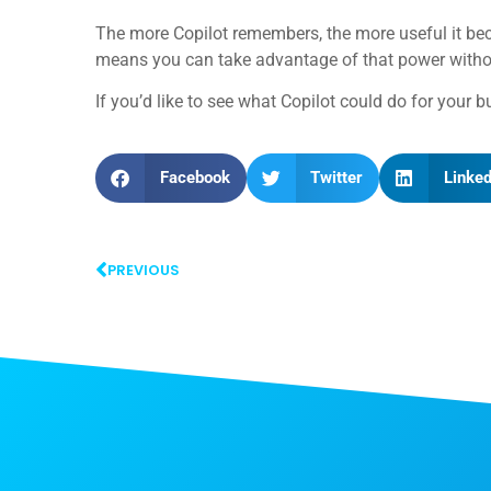
The more Copilot remembers, the more useful it bec
means you can take advantage of that power without
If you’d like to see what Copilot could do for your b
Facebook
Twitter
Linked
PREVIOUS