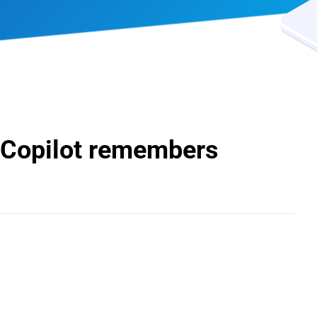
 Copilot remembers