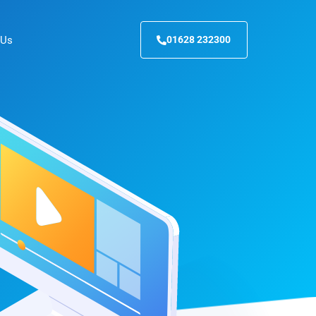
 Us
01628 232300