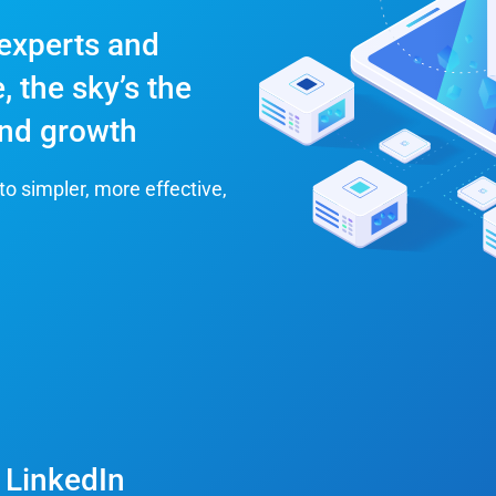
 experts and
, the sky’s the
 and growth
to simpler, more effective,
 LinkedIn