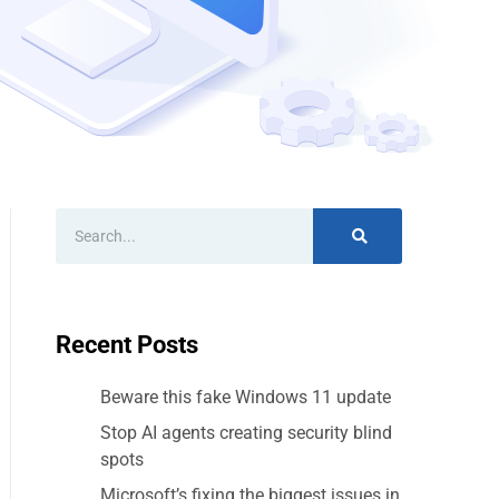
Recent Posts
Beware this fake Windows 11 update
Stop AI agents creating security blind
spots
Microsoft’s fixing the biggest issues in