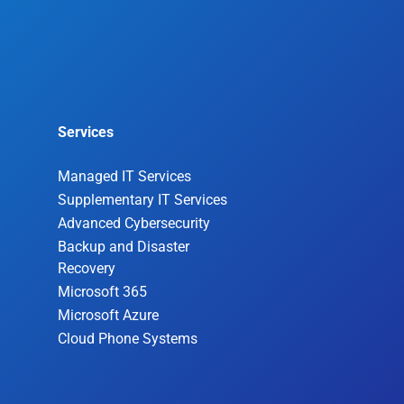
Services
Managed IT Services
Supplementary IT Services
Advanced Cybersecurity
Backup and Disaster
Recovery
Microsoft 365
Microsoft Azure
Cloud Phone Systems