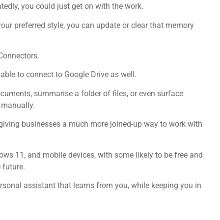
tedly, you could just get on with the work.
your preferred style, you can update or clear that memory
 Connectors.
 able to connect to Google Drive as well.
ocuments, summarise a folder of files, or even surface
e manually.
, giving businesses a much more joined-up way to work with
ows 11, and mobile devices, with some likely to be free and
 future.
sonal assistant that learns from you, while keeping you in