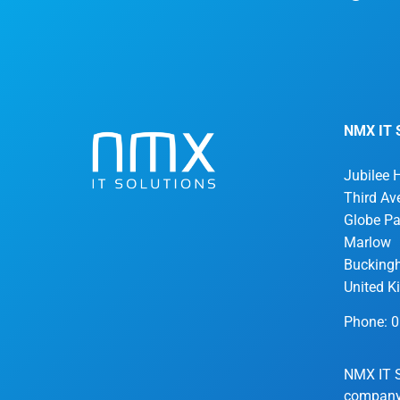
NMX IT S
Jubilee 
Third Av
Globe Pa
Marlow
Bucking
United 
Phone: 
NMX IT S
company 