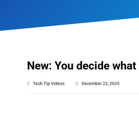
New: You decide what
Tech Tip Videos
December 22, 2025