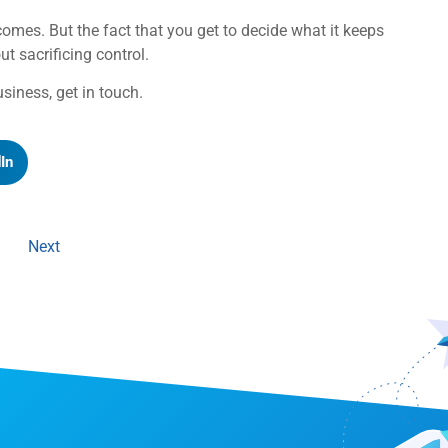
omes. But the fact that you get to decide what it keeps
 sacrificing control.
usiness, get in touch.
In
Next